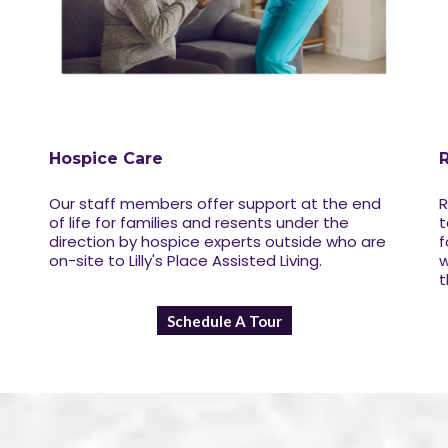
Hospice Care
Our staff members offer support at the end
R
of life for families and resents under the
t
direction by hospice experts outside who are
f
on-site to Lilly's Place Assisted Living.
w
t
Schedule A Tour