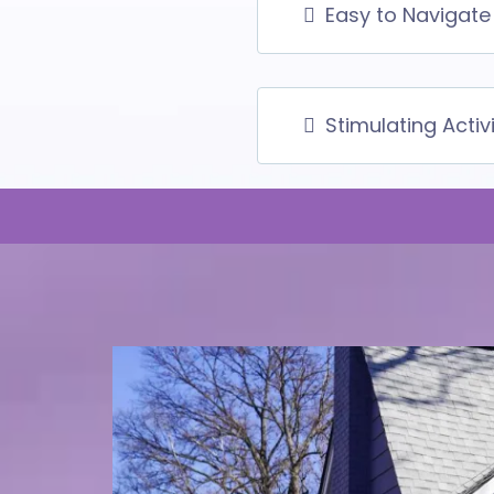
Easy to Navigate 
Stimulating Activ