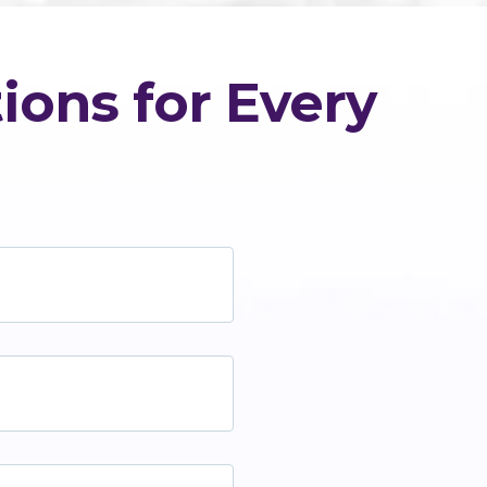
ions for Every