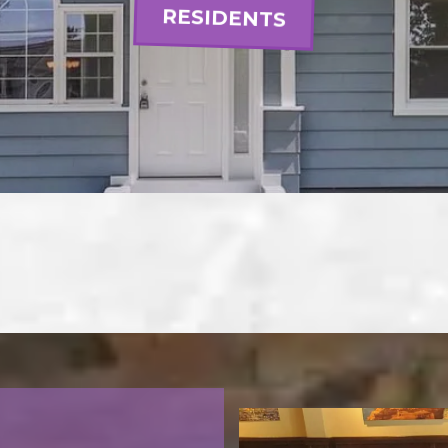
RESIDENTS