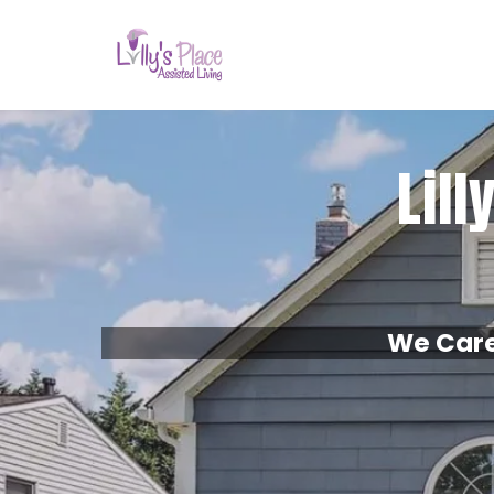
Lill
We Care 