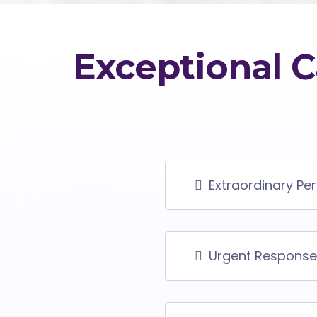
Exceptional C
Extraordinary Pe
Urgent Response