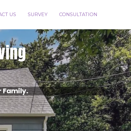
ACT US
SURVEY
CONSULTATION
iving
r Family.