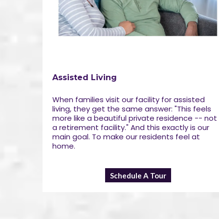
Assisted Living
When families visit our facility for assisted
living, they get the same answer: "This feels
more like a beautiful private residence -- not
a retirement facility." And this exactly is our
main goal. To make our residents feel at
home.
Schedule A Tour