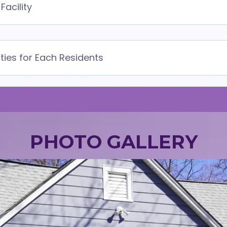
Facility
ities for Each Residents
PHOTO GALLERY