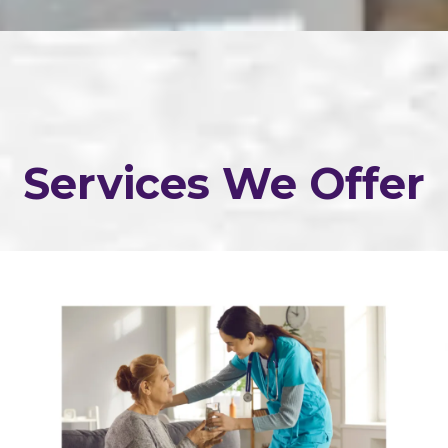
Services We Offer