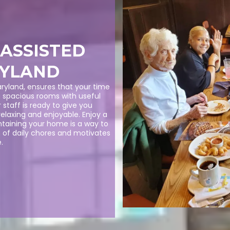
 ASSISTED
RYLAND
 Maryland, ensures that your time
g spacious rooms with useful
 staff is ready to give you
relaxing and enjoyable. Enjoy a
ntaining your home is a way to
n of daily chores and motivates
.