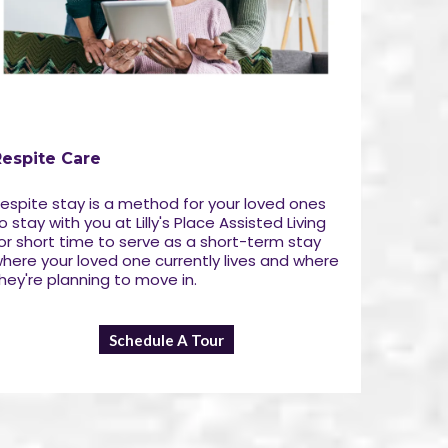
Respite Care
espite stay is a method for your loved ones
o stay with you at Lilly's Place Assisted Living
or short time to serve as a short-term stay
here your loved one currently lives and where
hey're planning to move in.
Schedule A Tour