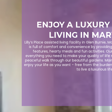
ENJOY A LUXURY
LIVING IN MA
Lilly’s Place assisted living facility in Glen Burnie,
is full of comfort and convenience by providin
features, hearty meals and fun activities. Our
everything you need to make your quality of life 
peaceful walk through our beautiful gardens. Mai
enjoy your life as you want - free from the burde
to live a luxurious life