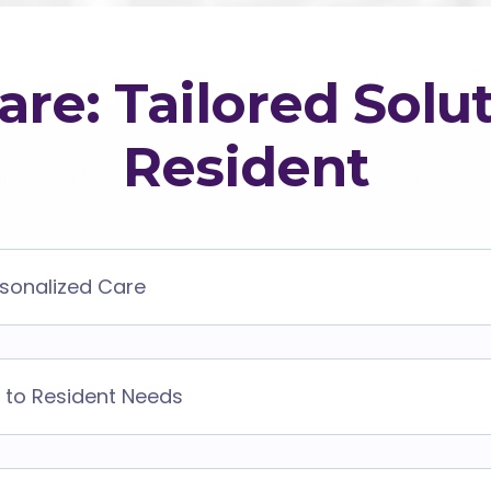
are: Tailored Solut
Resident
rsonalized Care
 to Resident Needs