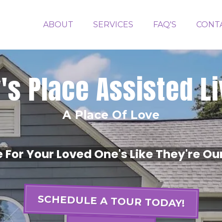
ABOUT
SERVICES
FAQ'S
CONT
y's Place Assisted L
A Place Of Love
For Your Loved One's Like They're Ou
SCHEDULE A TOUR TODAY!