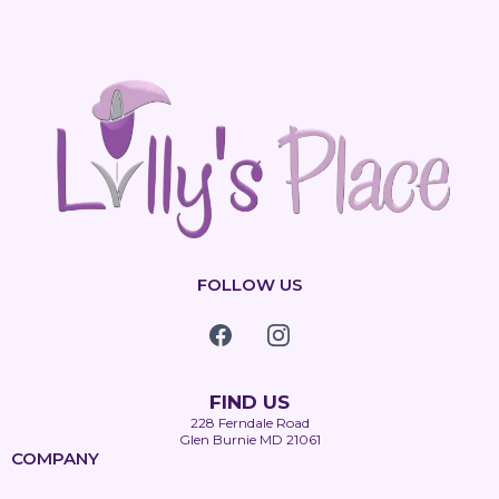
FOLLOW US
FIND US
228 Ferndale Road
Glen Burnie MD 21061
COMPANY